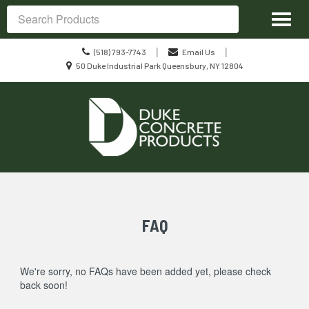
Site
Toggl
Navigation
Search
naviga
Call
|
|
(518) 793-7743
Email Us
us
Location
50 Duke Industrial Park Queensbury, NY 12804
Today
information
Skip Navigation
FAQ
We're sorry, no FAQs have been added yet, please check
back soon!