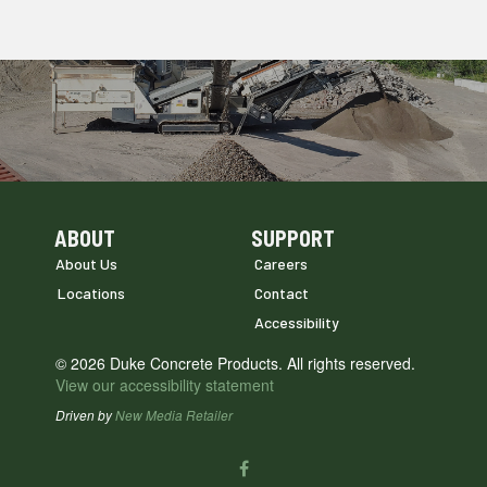
ABOUT
SUPPORT
Skip Navigation
Skip Navigation
About Us
Careers
Locations
Contact
Accessibility
© 2026 Duke Concrete Products. All rights reserved.
View our accessibility statement
Driven by
New Media Retailer
Social
facebook