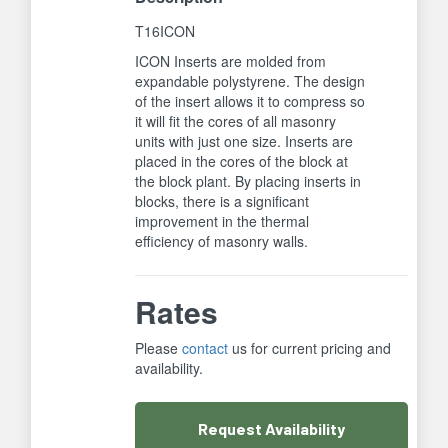
T16ICON
ICON Inserts are molded from
expandable polystyrene. The design
of the insert allows it to compress so
it will fit the cores of all masonry
units with just one size. Inserts are
placed in the cores of the block at
the block plant. By placing inserts in
blocks, there is a significant
improvement in the thermal
efficiency of masonry walls.
Rates
Please
contact
us for current pricing and
availability.
Request
Availability