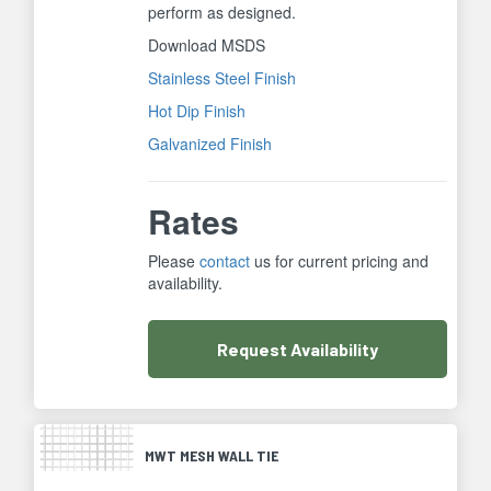
perform as designed.
Download MSDS
Stainless Steel Finish
Hot Dip Finish
Galvanized Finish
Rates
Please
contact
us for current pricing and
availability.
Request
Availability
MWT MESH WALL TIE