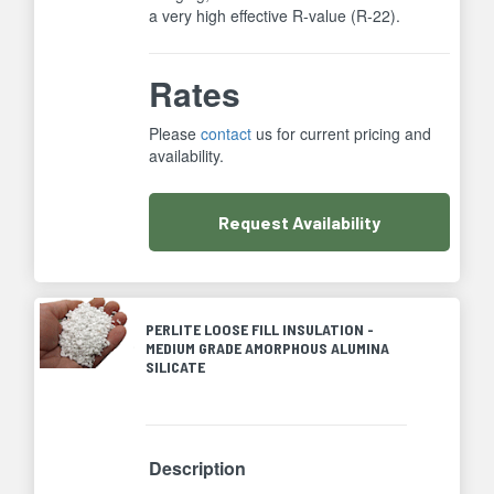
a very high effective R-value (R-22).
Rates
Please
contact
us for current pricing and
availability.
Request
Availability
PERLITE LOOSE FILL INSULATION -
MEDIUM GRADE AMORPHOUS ALUMINA
SILICATE
Description