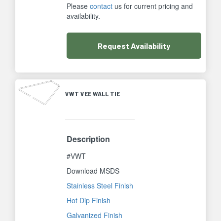
Please
contact
us for current pricing and
availability.
Request
Availability
VWT VEE WALL TIE
Description
#VWT
Download MSDS
Stainless Steel Finish
Hot Dip Finish
Galvanized Finish