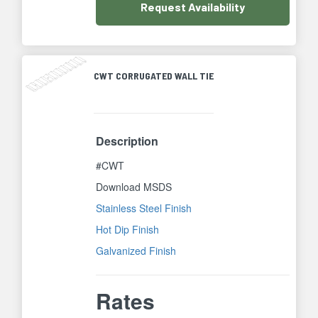
Request
Availability
CWT CORRUGATED WALL TIE
Description
#CWT
Download MSDS
Stainless Steel Finish
Hot Dip Finish
Galvanized Finish
Rates