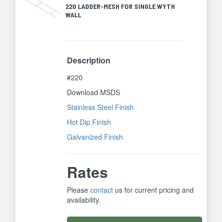
220 LADDER-MESH FOR SINGLE WYTH
WALL
Description
#220
Download MSDS
Stainless Steel Finish
Hot Dip Finish
Galvanized Finish
Rates
Please
contact
us for current pricing and
availability.