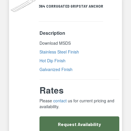
364 CORRUGATED GRIPSTAY ANCHOR
Description
Download MSDS
Stainless Steel Finish
Hot Dip Finish
Galvanized Finish
Rates
Please
contact
us for current pricing and
availability.
Request
Availability