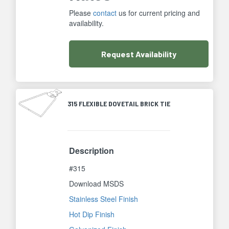
Please
contact
us for current pricing and
availability.
Request
Availability
315 FLEXIBLE DOVETAIL BRICK TIE
Description
#315
Download MSDS
Stainless Steel Finish
Hot Dip Finish