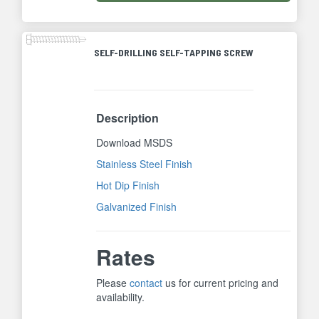
SELF-DRILLING SELF-TAPPING SCREW
Description
Download MSDS
Stainless Steel Finish
Hot Dip Finish
Galvanized Finish
Rates
Please
contact
us for current pricing and
availability.