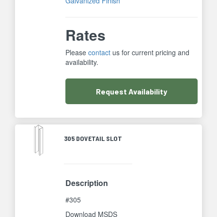
Galvanized Finish
Rates
Please
contact
us for current pricing and
availability.
Request
Availability
305 DOVETAIL SLOT
Description
#305
Download MSDS