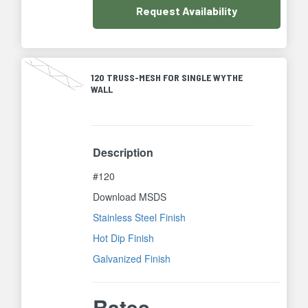
Request
Availability
120 TRUSS-MESH FOR SINGLE WYTHE
WALL
Description
#120
Download MSDS
Stainless Steel Finish
Hot Dip Finish
Galvanized Finish
Rates