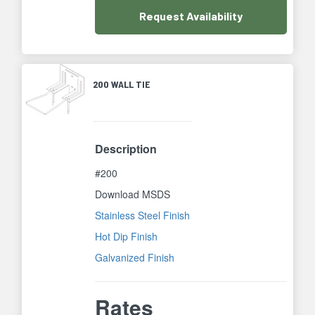
Request
Availability
200 WALL TIE
Description
#200
Download MSDS
Stainless Steel Finish
Hot Dip Finish
Galvanized Finish
Rates