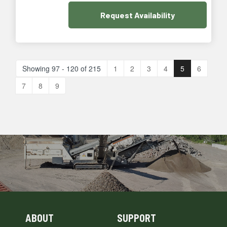
Request
Availability
Showing 97 - 120 of 215
1
2
3
4
5
6
7
8
9
ABOUT
SUPPORT
Skip Navigation
Skip Navigation