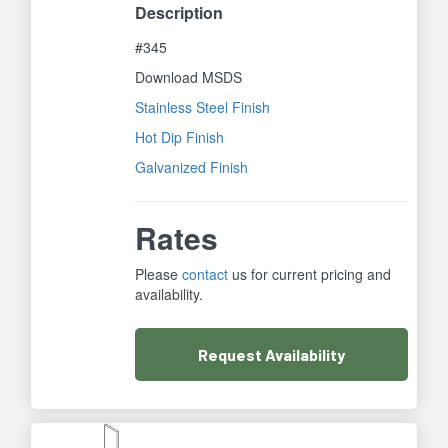
Description
#345
Download MSDS
Stainless Steel Finish
Hot Dip Finish
Galvanized Finish
Rates
Please
contact
us for current pricing and
availability.
Request
Availability