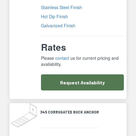
Stainless Steel Finish
Hot Dip Finish
Galvanized Finish
Rates
Please
contact
us for current pricing and
availability.
Request
Availability
345 CORRUGATED BUCK ANCHOR