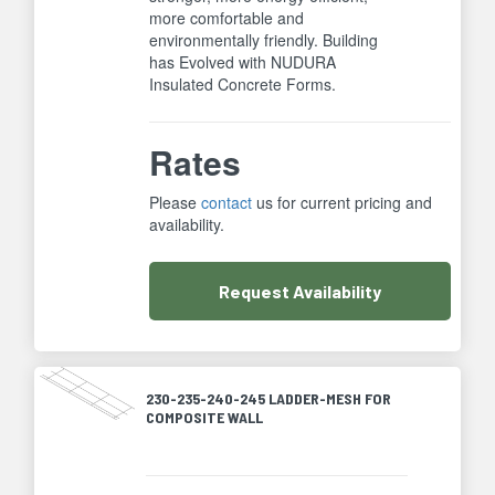
more comfortable and
environmentally friendly. Building
has Evolved with NUDURA
Insulated Concrete Forms.
Rates
Please
contact
us for current pricing and
availability.
Request
Availability
230-235-240-245 LADDER-MESH FOR
COMPOSITE WALL