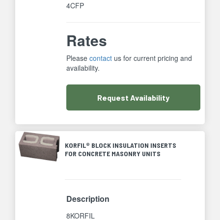
4CFP
Rates
Please
contact
us for current pricing and
availability.
Request
Availability
KORFIL® BLOCK INSULATION INSERTS
FOR CONCRETE MASONRY UNITS
Description
8KORFIL