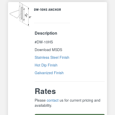
DW-10HS ANCHOR
Description
#DW-10HS
Download MSDS
Stainless Steel Finish
Hot Dip Finish
Galvanized Finish
Rates
Please
contact
us for current pricing and
availability.