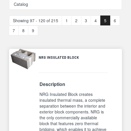
Catalog
Showing 97 - 120 of 215
1
2
3
4
5
6
7
8
9
NRG INSULATED BLOCK
Description
NRG Insulated Block creates
insulated thermal mass, a complete
separation between the interior and
exterior block components. NRG is
the only commercially available
block that features zero thermal
bridging, which enables it to achieve