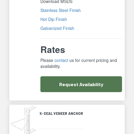
Download MSDS
Stainless Steel Finish
Hot Dip Finish
Galvanized Finish
Rates
Please
contact
us for current pricing and
availability.
Request
Availability
X-SEAL VENEER ANCHOR