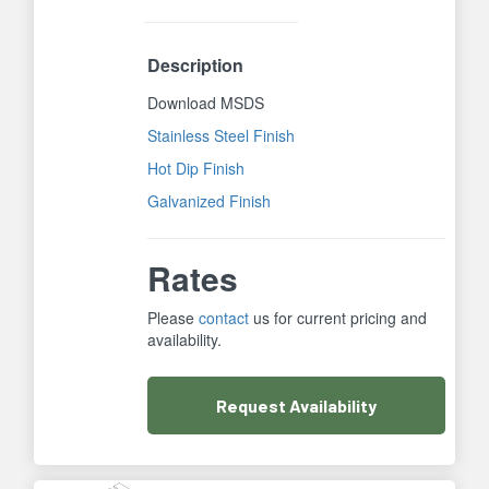
Description
Download MSDS
Stainless Steel Finish
Hot Dip Finish
Galvanized Finish
Rates
Please
contact
us for current pricing and
availability.
Request
Availability