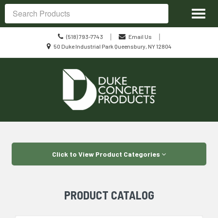
Site
Toggl
Navigation
Search
naviga
Call
|
|
(518) 793-7743
Email Us
us
Location
50 Duke Industrial Park Queensbury, NY 12804
Today
information
Skip Navigation
Click to View Product Categories
PRODUCT CATALOG