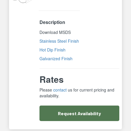
Description
Download MSDS
Stainless Steel Finish
Hot Dip Finish
Galvanized Finish
Rates
Please
contact
us for current pricing and
availability.
Request
Availability