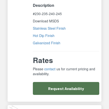
Description
#230-235-240-245
Download MSDS
Stainless Steel Finish
Hot Dip Finish
Galvanized Finish
Rates
Please
contact
us for current pricing and
availability.
Request
Availability