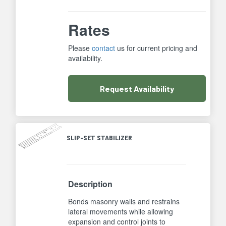
Rates
Please
contact
us for current pricing and
availability.
Request
Availability
SLIP-SET STABILIZER
Description
Bonds masonry walls and restrains
lateral movements while allowing
expansion and control joints to