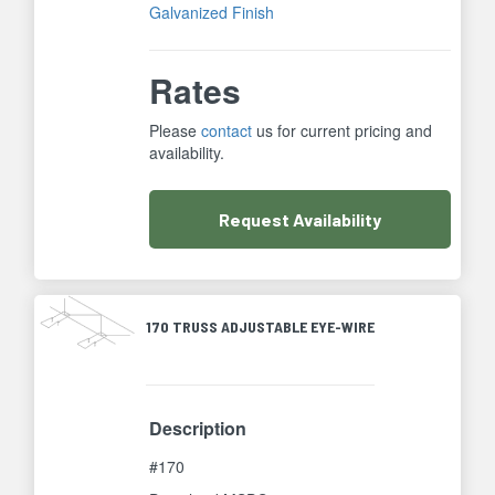
Galvanized Finish
Rates
Please
contact
us for current pricing and
availability.
Request
Availability
170 TRUSS ADJUSTABLE EYE-WIRE
Description
#170