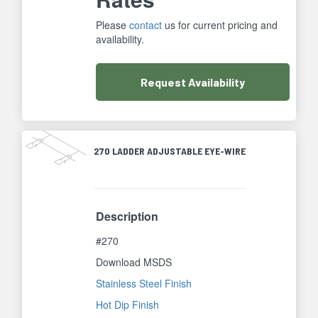
Please
contact
us for current pricing and
availability.
Request
Availability
270 LADDER ADJUSTABLE EYE-WIRE
Description
#270
Download MSDS
Stainless Steel Finish
Hot Dip Finish