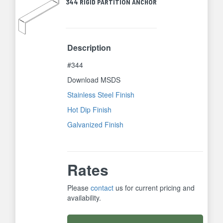
344 RIGID PARTITION ANCHOR
Description
#344
Download MSDS
Stainless Steel Finish
Hot Dip Finish
Galvanized Finish
Rates
Please
contact
us for current pricing and
availability.