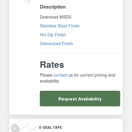
Description
Download MSDS
Stainless Steel Finish
Hot Dip Finish
Galvanized Finish
Rates
Please
contact
us for current pricing and
availability.
Request
Availability
X-SEAL TAPE