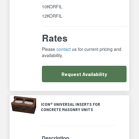
10KORFIL
12KORFIL
Rates
Please
contact
us for current pricing and
availability.
Request
Availability
ICON® UNIVERSAL INSERTS FOR
CONCRETE MASONRY UNITS
Description