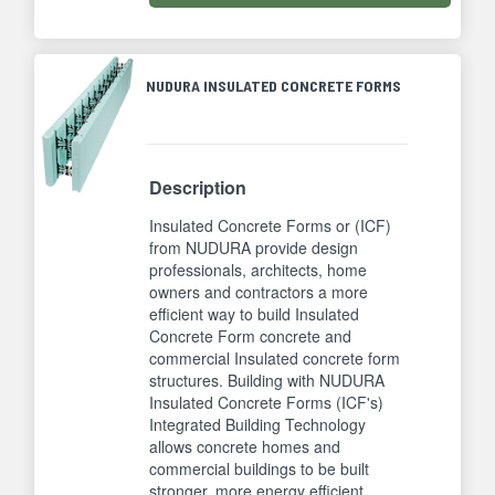
NUDURA INSULATED CONCRETE FORMS
Description
Insulated Concrete Forms or (ICF)
from NUDURA provide design
professionals, architects, home
owners and contractors a more
efficient way to build Insulated
Concrete Form concrete and
commercial Insulated concrete form
structures. Building with NUDURA
Insulated Concrete Forms (ICF's)
Integrated Building Technology
allows concrete homes and
commercial buildings to be built
stronger, more energy efficient,