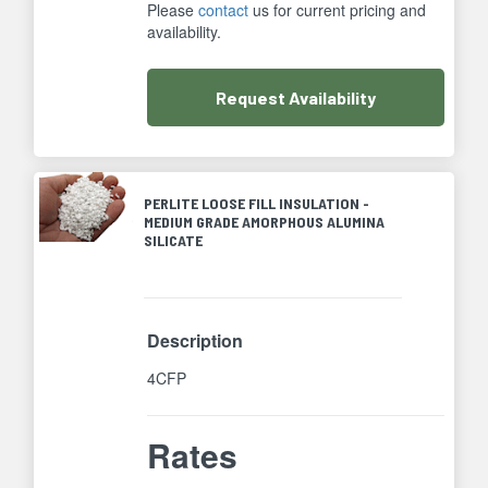
Please
contact
us for current pricing and
availability.
Request
Availability
PERLITE LOOSE FILL INSULATION -
MEDIUM GRADE AMORPHOUS ALUMINA
SILICATE
Description
4CFP
Rates