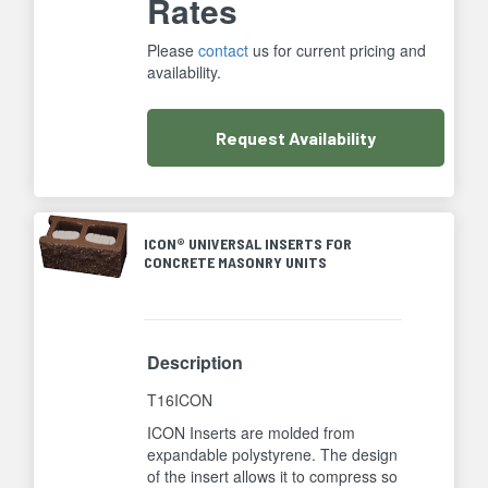
Rates
Please
contact
us for current pricing and
availability.
Request
Availability
ICON® UNIVERSAL INSERTS FOR
CONCRETE MASONRY UNITS
Description
T16ICON
ICON Inserts are molded from
expandable polystyrene. The design
of the insert allows it to compress so