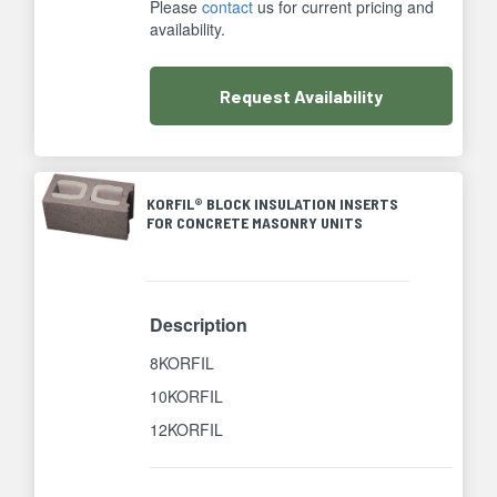
Please
contact
us for current pricing and
availability.
Request
Availability
KORFIL® BLOCK INSULATION INSERTS
FOR CONCRETE MASONRY UNITS
Description
8KORFIL
10KORFIL
12KORFIL