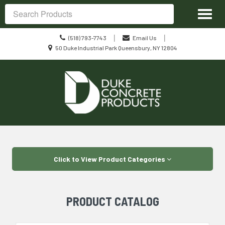
Site
Toggl
Navigation
Search
naviga
Call
|
|
(518) 793-7743
Email Us
us
Location
50 Duke Industrial Park Queensbury, NY 12804
Today
information
Skip Navigation
Click to View Product Categories
PRODUCT CATALOG