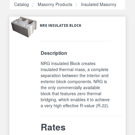
Catalog
Masonry Products
Insulated Masonry
NRG INSULATED BLOCK
Description
NRG Insulated Block creates
insulated thermal mass, a complete
separation between the interior and
exterior block components. NRG is
the only commercially available
block that features zero thermal
bridging, which enables it to achieve
a very high effective R-value (R-22).
Rates