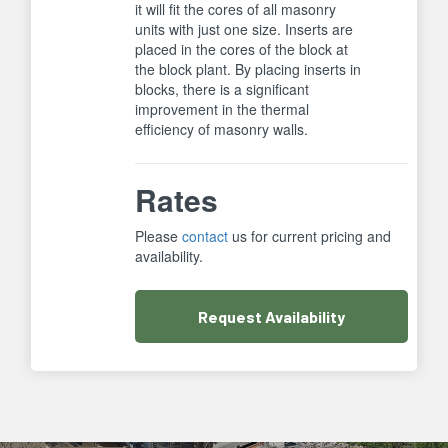
it will fit the cores of all masonry
units with just one size. Inserts are
placed in the cores of the block at
the block plant. By placing inserts in
blocks, there is a significant
improvement in the thermal
efficiency of masonry walls.
Rates
Please
contact
us for current pricing and
availability.
Request
Availability