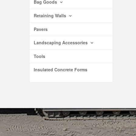
Bag Goods
Retaining Walls
Pavers
Landscaping Accessories
Tools
Insulated Concrete Forms