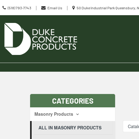
Call
Location
|
|
(518) 793-7743
Email Us
50 Duke Industrial Park Queensbury, 
us
information
Today
Search
Skip Navig
CATEGORIES
Masonry Products
Catal
ALL IN MASONRY PRODUCTS