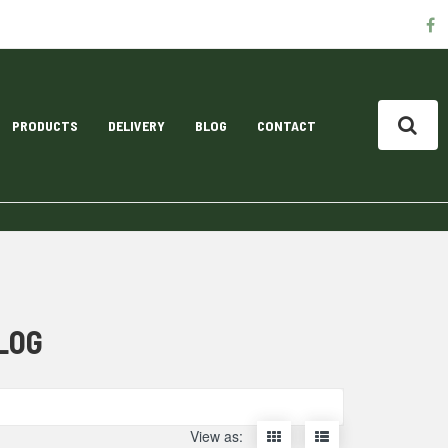
S
f
M
L
PRODUCTS
DELIVERY
BLOG
CONTACT
LOG
Display
Display
View as: