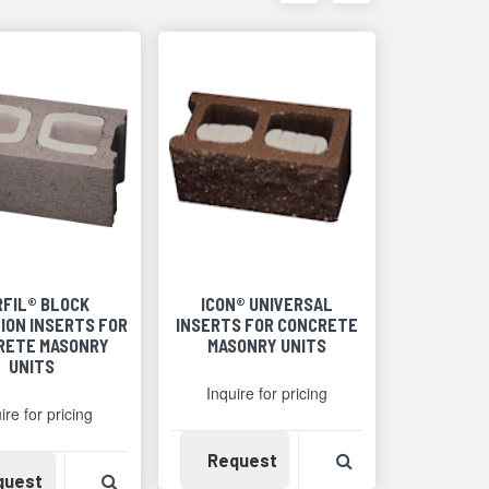
items
items
as
as
thumbnails
a
list
RFIL® BLOCK
ICON® UNIVERSAL
ION INSERTS FOR
INSERTS FOR CONCRETE
RETE MASONRY
MASONRY UNITS
UNITS
Inquire for pricing
ire for pricing
Availability
View Product Det
Request
Detail
Availability
View Product Detail
quest