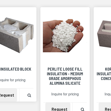
 INSULATED BLOCK
PERLITE LOOSE FILL
KO
INSULATION - MEDIUM
INSULAT
GRADE AMORPHOUS
CONC
nquire for pricing
ALUMINA SILICATE
Inquire for pricing
Inqu
Availability
View Product Detail
Request
Availability
View Product 
Request
Re