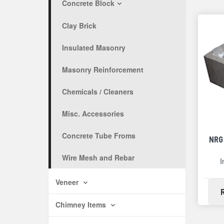
Concrete Block
Clay Brick
Insulated Masonry
Masonry Reinforcement
Chemicals / Cleaners
Misc. Accessories
Concrete Tube Froms
NRG
Wire Mesh and Rebar
I
Veneer
Chimney Items