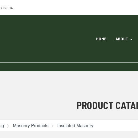
NY 12804
Site
HOME
ABOUT
Navigation
ation
PRODUCT CATA
og
Masonry Products
Insulated Masonry