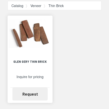
Catalog
Veneer
Thin Brick
GLEN GERY THIN BRICK
Inquire for pricing
Availability
Request