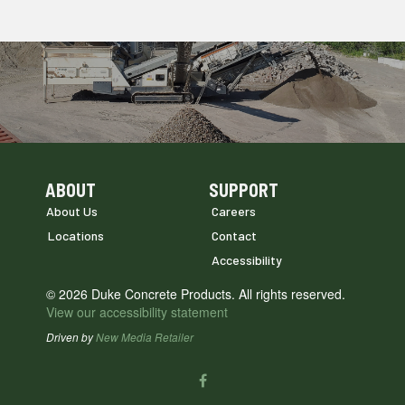
ABOUT
SUPPORT
Skip Navigation
Skip Navigation
About Us
Careers
Locations
Contact
Accessibility
© 2026 Duke Concrete Products. All rights reserved.
View our accessibility statement
Driven by
New Media Retailer
Social
facebook