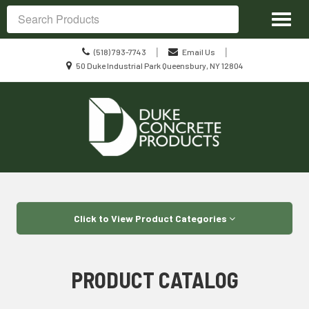
Site
Toggl
Navigation
Search
naviga
Call
|
|
(518) 793-7743
Email Us
us
Location
50 Duke Industrial Park Queensbury, NY 12804
Today
information
Skip Navigation
Click to View Product Categories
PRODUCT CATALOG