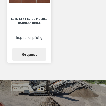
GLEN GERY 52-DD MOLDED
MODULAR BRICK
Inquire for pricing
Availability
Request