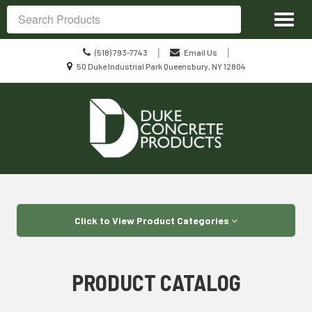
Site
Toggl
Navigation
Search
naviga
Call
|
|
(518) 793-7743
Email Us
us
Location
50 Duke Industrial Park Queensbury, NY 12804
Today
information
Skip Navigation
Click to View Product Categories
PRODUCT CATALOG