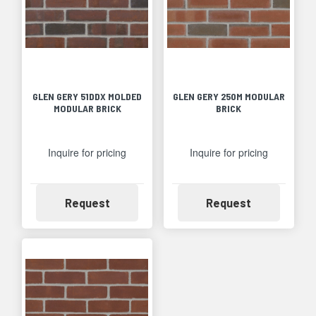
GLEN GERY 51DDX MOLDED
GLEN GERY 250M MODULAR
MODULAR BRICK
BRICK
Inquire for pricing
Inquire for pricing
Availability
Availability
Request
Request