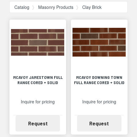
Catalog
Masonry Products
Clay Brick
MCAVOY JAMESTOWN FULL
MCAVOY DOWNING TOWN
RANGE CORED + SOLID
FULL RANGE CORED + SOLID
Inquire for pricing
Inquire for pricing
Availability
Availability
Request
Request