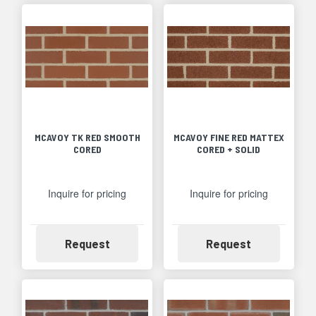
MCAVOY TK RED SMOOTH
MCAVOY FINE RED MATTEX
CORED
CORED + SOLID
Inquire for pricing
Inquire for pricing
Availability
Availability
Request
Request