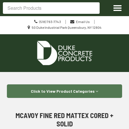
Site
Toggl
Navigation
Search
naviga
Call
|
|
(518) 793-7743
Email Us
us
Location
50 Duke Industrial Park Queensbury, NY 12804
Today
information
Skip Navigation
Click to View Product Categories
MCAVOY FINE RED MATTEX CORED +
SOLID