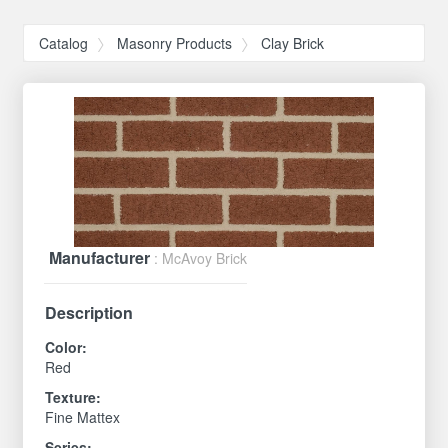
Catalog
Masonry Products
Clay Brick
Manufacturer
: McAvoy Brick
Description
Color:
Red
Texture:
Fine Mattex
Series: