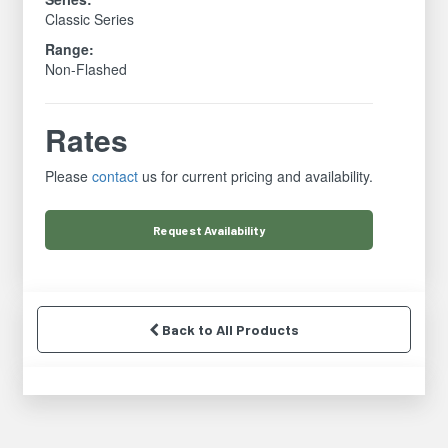
Classic Series
Range:
Non-Flashed
Rates
Please
contact
us for current pricing and availability.
Request
Availability
Back to All Products