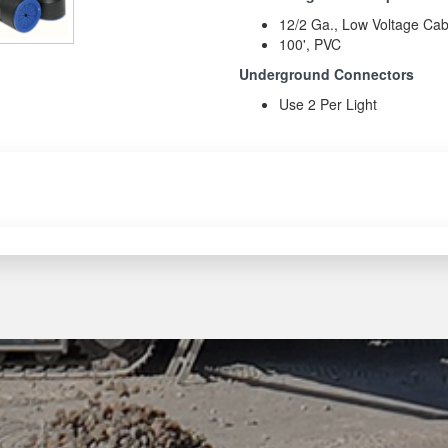
12/2 Ga., Low Voltage Cab
100', PVC
Underground Connectors
Use 2 Per Light