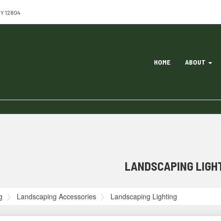
NY 12804
Site
HOME
ABOUT
Navigation
ation
LANDSCAPING LIGH
g
Landscaping Accessories
Landscaping Lighting