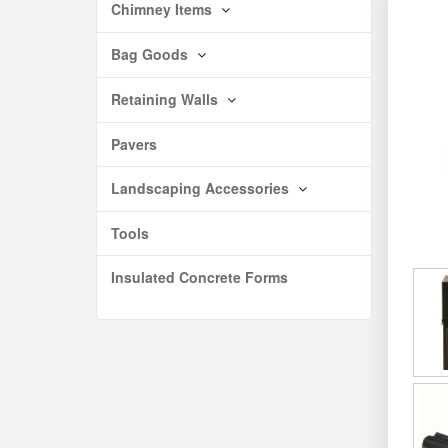
Chimney Items
Bag Goods
Retaining Walls
Pavers
Landscaping Accessories
Tools
Insulated Concrete Forms