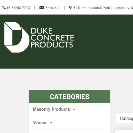
Call
Location
|
|
(518) 793-7743
Email Us
50 Duke Industrial Park Queensbury, 
us
information
Today
Search
Skip Navig
CATEGORIES
Masonry Products
Catalo
Veneer