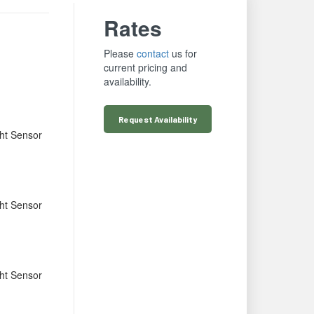
Rates
Please
contact
us for
current pricing and
availability.
Request
Availability
ht Sensor
ht Sensor
ht Sensor