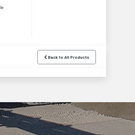
le
Back to All Products