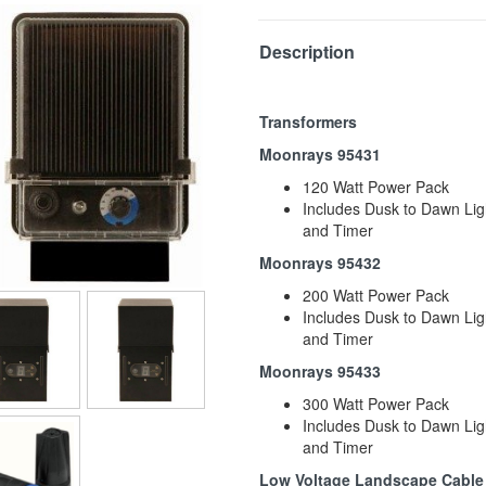
Description
Transformers
Moonrays 95431
120 Watt Power Pack
Includes Dusk to Dawn Lig
and Timer
Moonrays 95432
200 Watt Power Pack
Includes Dusk to Dawn Lig
and Timer
Moonrays 95433
300 Watt Power Pack
Includes Dusk to Dawn Lig
and Timer
Low Voltage Landscape Cable