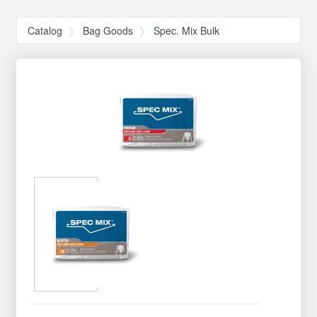
Catalog
Bag Goods
Spec. Mix Bulk