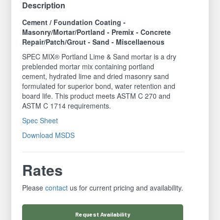
Description
Cement / Foundation Coating -
Masonry/Mortar/Portland - Premix - Concrete
Repair/Patch/Grout - Sand - Miscellaenous
SPEC MIX® Portland Lime & Sand mortar is a dry
preblended mortar mix containing portland
cement, hydrated lime and dried masonry sand
formulated for superior bond, water retention and
board life. This product meets ASTM C 270 and
ASTM C 1714 requirements.
Spec Sheet
Download MSDS
Rates
Please
contact
us for current pricing and availability.
Request
Availability