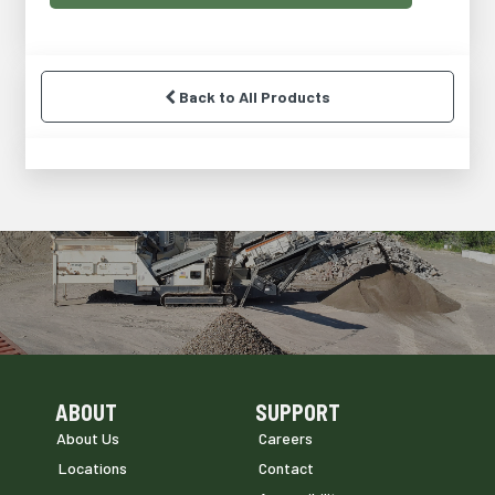
Back to All Products
ABOUT
SUPPORT
Skip Navigation
Skip Navigation
About Us
Careers
Locations
Contact