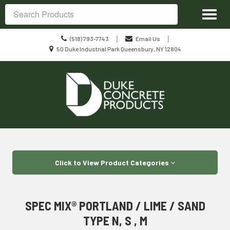
Site
Toggl
Navigation
Search
naviga
Call
|
|
(518) 793-7743
Email Us
us
Location
50 Duke Industrial Park Queensbury, NY 12804
Today
information
Skip Navigation
Click to View Product Categories
SPEC MIX® PORTLAND / LIME / SAND
TYPE N, S , M