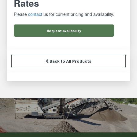
Rates
Please
contact
us for current pricing and availability.
Request
Availability
Back to All Products