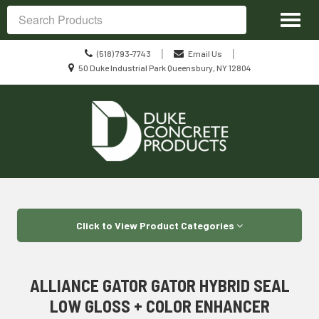
Site
Toggl
Navigation
Search
naviga
Call
|
|
(518) 793-7743
Email Us
us
Location
50 Duke Industrial Park Queensbury, NY 12804
Today
information
Skip Navigation
Click to View Product Categories
ALLIANCE GATOR GATOR HYBRID SEAL
LOW GLOSS + COLOR ENHANCER