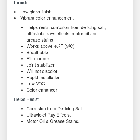
Finish
Low gloss finish
Vibrant color enhancement
Helps resist corrosion from de-icing salt,
ultraviolet rays effects, motor oil and
grease stains
Works above 40ºF (5ºC)
Breathable
Film former
Joint stabilizer
Will not discolor
Rapid Installation
Low VOC
Color enhancer
Helps Resist
Corrosion from De-Icing Salt
Ultraviolet Ray Effects.
Motor Oil & Grease Stains.