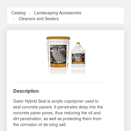
Catalog
Landscaping Accessories
Cleaners and Sealers
Description
Gator Hybrid Seal is acrylic copolymer used to
seal concrete pavers. It penetrates deep into the
concrete paver pores, thus reducing the oil and
dirt penetration, as well as protecting them from
the corrosion of de-icing salt.